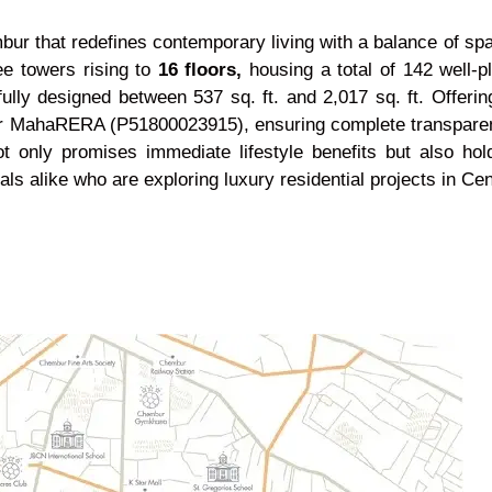
r that redefines contemporary living with a balance of spac
e towers rising to
16 floors,
housing a total of 142 well-
ully designed between 537 sq. ft. and 2,017 sq. ft. Offeri
r MahaRERA (P51800023915), ensuring complete transparency
 only promises immediate lifestyle benefits but also hold
als alike who are exploring luxury residential projects in Ce