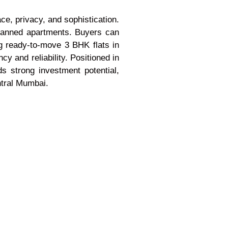
e, privacy, and sophistication.
planned apartments. Buyers can
ng ready-to-move 3 BHK flats in
 and reliability. Positioned in
s strong investment potential,
ntral Mumbai.