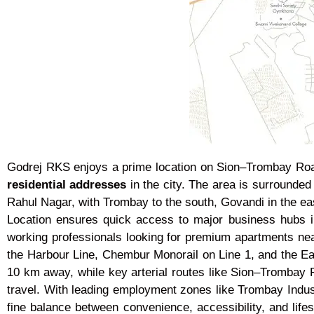
Godrej RKS enjoys a prime location on Sion–Trombay Road
residential addresses
in the city. The area is surrounded
Rahul Nagar, with Trombay to the south, Govandi in the ea
Location ensures quick access to major business hubs i
working professionals looking for premium apartments ne
the Harbour Line, Chembur Monorail on Line 1, and the Eas
10 km away, while key arterial routes like Sion–Tromb
travel. With leading employment zones like Trombay Indust
fine balance between convenience, accessibility, and life