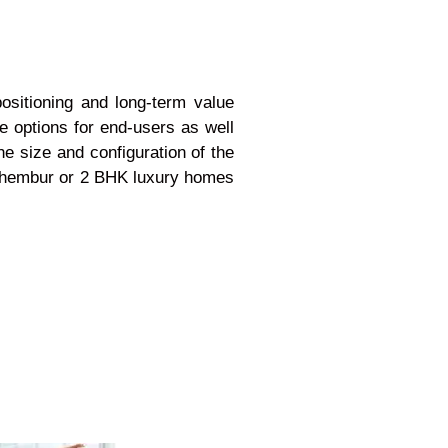
ositioning and long-term value
e options for end-users as well
e size and configuration of the
e Chembur or 2 BHK luxury homes