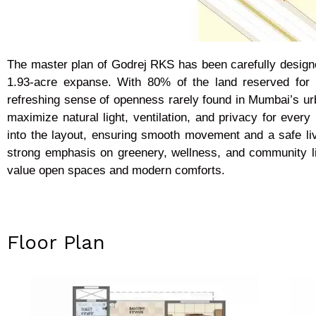
The master plan of Godrej RKS has been carefully designe
1.93-acre expanse. With 80% of the land reserved for 
refreshing sense of openness rarely found in Mumbai’s urban
maximize natural light, ventilation, and privacy for ever
into the layout, ensuring smooth movement and a safe liv
strong emphasis on greenery, wellness, and community li
value open spaces and modern comforts.
Floor Plan