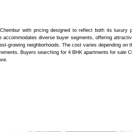
Chembur with pricing designed to reflect both its luxury p
ge accommodates diverse buyer segments, offering attractiv
est-growing neighborhoods. The cost varies depending on th
requirements. Buyers searching for 4 BHK apartments for sal
ave.