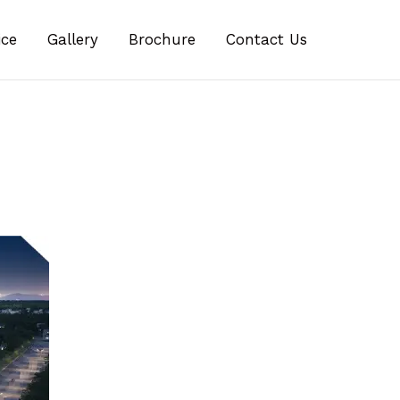
ice
Gallery
Brochure
Contact Us