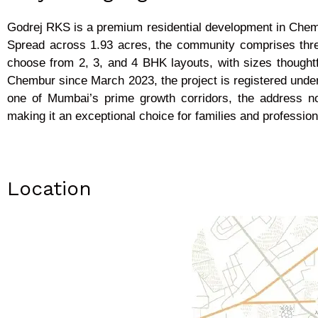
Godrej RKS is a premium residential development in Chembu
Spread across 1.93 acres, the community comprises thre
choose from 2, 3, and 4 BHK layouts, with sizes thoughtf
Chembur since March 2023, the project is registered unde
one of Mumbai’s prime growth corridors, the address not
making it an exceptional choice for families and profession
Location