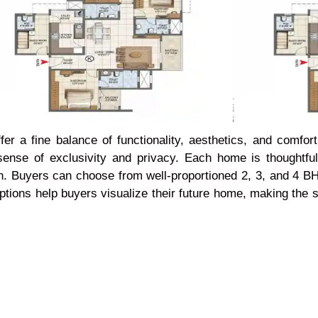
r a fine balance of functionality, aesthetics, and comfor
 sense of exclusivity and privacy. Each home is thoughtf
ation. Buyers can choose from well-proportioned 2, 3, and 4 
n options help buyers visualize their future home, making th