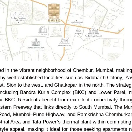
 in the vibrant neighborhood of Chembur, Mumbai, making i
 by well-established localities such as Siddharth Colony, Y
st, Sion to the west, and Ghatkopar in the north. The strate
ncluding Bandra Kurla Complex (BKC) and Lower Parel, ma
ar BKC. Residents benefit from excellent connectivity thro
tern Freeway that links directly to South Mumbai. The Mumba
ay Road, Mumbai–Pune Highway, and Ramkrishna Chemburkar 
rial Area and Tata Power’s thermal plant within commuting d
style appeal, making it ideal for those seeking apartments 