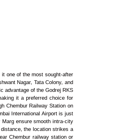
t one of the most sought-after
ashwant Nagar, Tata Colony, and
gic advantage of the Godrej RKS
king it a preferred choice for
ugh Chembur Railway Station on
i International Airport is just
Marg ensure smooth intra-city
istance, the location strikes a
near Chembur railway station or