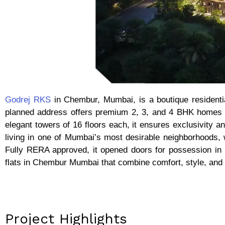
Godrej RKS
in Chembur, Mumbai, is a boutique residenti
planned address offers premium 2, 3, and 4 BHK homes ran
elegant towers of 16 floors each, it ensures exclusivity a
living in one of Mumbai’s most desirable neighborhoods,
Fully RERA approved, it opened doors for possession in 
flats in Chembur Mumbai that combine comfort, style, and 
Project Highlights