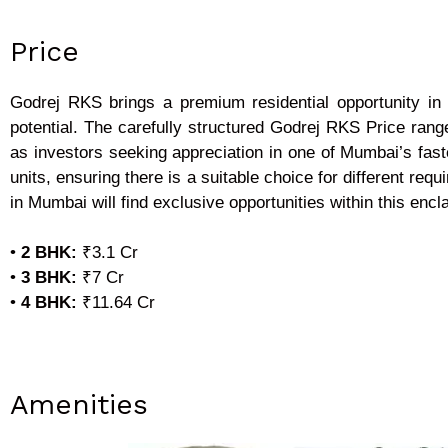
Price
Godrej RKS brings a premium residential opportunity in 
potential. The carefully structured Godrej RKS Price ran
as investors seeking appreciation in one of Mumbai’s fast
units, ensuring there is a suitable choice for different 
in Mumbai will find exclusive opportunities within this encl
•
2 BHK:
₹3.1 Cr
•
3 BHK:
₹7 Cr
•
4 BHK:
₹11.64 Cr
Amenities