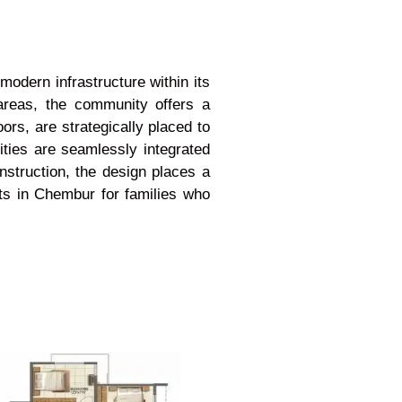
odern infrastructure within its
areas, the community offers a
ors, are strategically placed to
ities are seamlessly integrated
nstruction, the design places a
ts in Chembur for families who