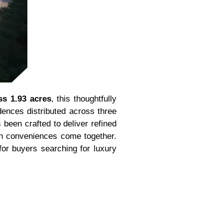
ss 1.93 acres
, this thoughtfully
dences distributed across three
 been crafted to deliver refined
rn conveniences come together.
or buyers searching for luxury