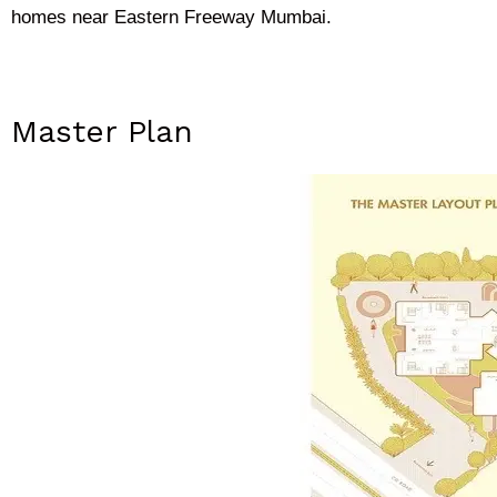
homes near Eastern Freeway Mumbai.
Master Plan