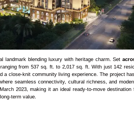
al landmark blending luxury with heritage charm. Set
acro
ging from 537 sq. ft. to 2,017 sq. ft. With just 142 resi
nd a close-knit community living experience. The project has
 where seamless connectivity, cultural richness, and mode
March 2023, making it an ideal ready-to-move destination f
long-term value.