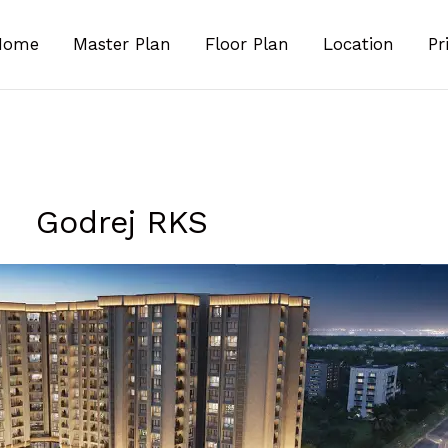
Home
Master Plan
Floor Plan
Location
Pr
Godrej RKS