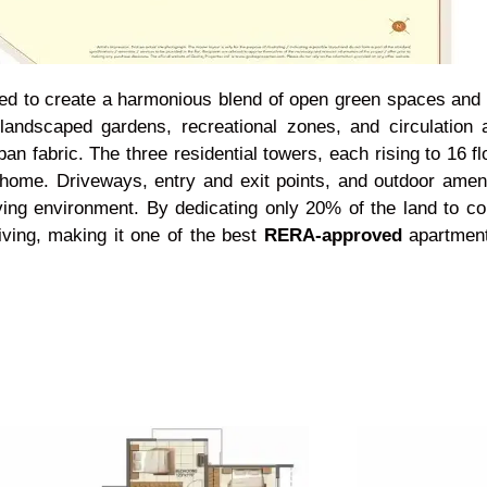
d to create a harmonious blend of open green spaces and m
landscaped gardens, recreational zones, and circulation 
 fabric. The three residential towers, each rising to 16 flo
y home. Driveways, entry and exit points, and outdoor amen
ing environment. By dedicating only 20% of the land to co
ving, making it one of the best
RERA-approved
apartmen