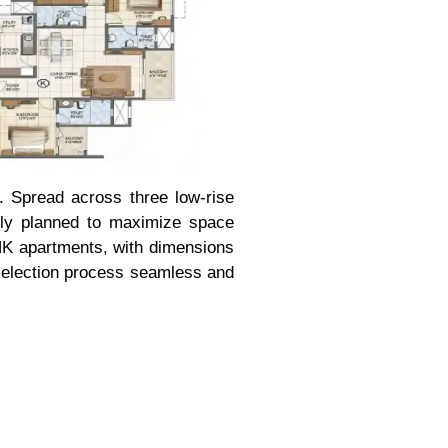
t. Spread across three low-rise
ully planned to maximize space
BHK apartments, with dimensions
e selection process seamless and