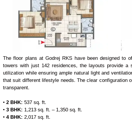
The floor plans at Godrej RKS have been designed to offe
towers with just 142 residences, the layouts provide a
utilization while ensuring ample natural light and ventil
that suit different lifestyle needs. The clear configuratio
transparent.
•
2 BHK:
537 sq. ft.
•
3 BHK:
1,213 sq. ft. – 1,350 sq. ft.
•
4 BHK:
2,017 sq. ft.