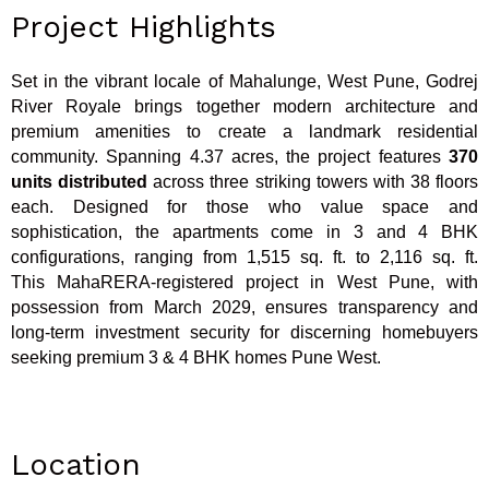
Project Highlights
Set in the vibrant locale of Mahalunge, West Pune, Godrej
River Royale brings together modern architecture and
premium amenities to create a landmark residential
community. Spanning 4.37 acres, the project features
370
units distributed
across three striking towers with 38 floors
each. Designed for those who value space and
sophistication, the apartments come in 3 and 4 BHK
configurations, ranging from 1,515 sq. ft. to 2,116 sq. ft.
This MahaRERA-registered project in West Pune, with
possession from March 2029, ensures transparency and
long-term investment security for discerning homebuyers
seeking premium 3 & 4 BHK homes Pune West.
Location