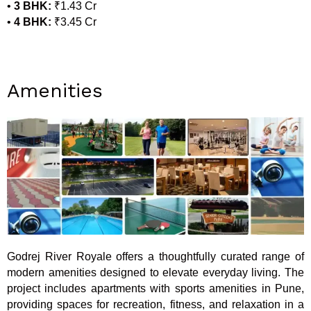
•
3 BHK:
₹1.43 Cr
•
4 BHK:
₹3.45 Cr
Amenities
Godrej River Royale offers a thoughtfully curated range of
modern amenities designed to elevate everyday living. The
project includes apartments with sports amenities in Pune,
providing spaces for recreation, fitness, and relaxation in a