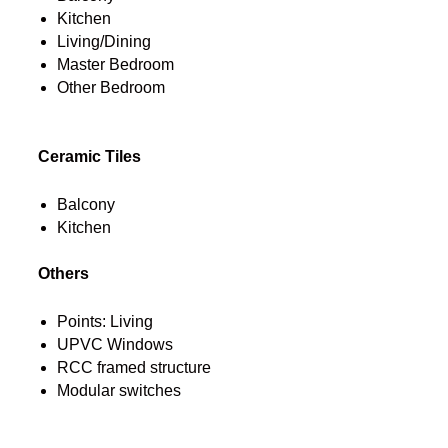
Kitchen
Living/Dining
Master Bedroom
Other Bedroom
Ceramic Tiles
Balcony
Kitchen
Others
Points: Living
UPVC Windows
RCC framed structure
Modular switches