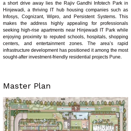
a short drive away lies the Rajiv Gandhi Infotech Park in
Hinjewadi, a thriving IT hub housing companies such as
Infosys, Cognizant, Wipro, and Persistent Systems. This
makes the address highly appealing for professionals
seeking high-rise apartments near Hinjewadi IT Park while
enjoying proximity to reputed schools, hospitals, shopping
centers, and entertainment zones. The area’s rapid
infrastructure development has positioned it among the most
sought-after investment-friendly residential projects Pune.
Master Plan