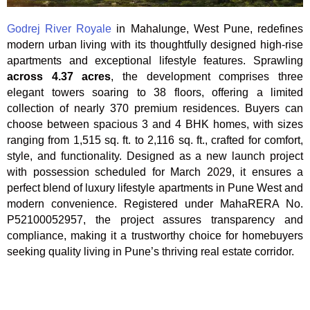
Godrej River Royale
in Mahalunge, West Pune
, redefines
modern urban living with its thoughtfully designed high-rise
apartments and exceptional lifestyle features. Sprawling
across 4.37 acres
, the development comprises three
elegant towers soaring to 38 floors, offering a limited
collection of nearly 370 premium residences. Buyers can
choose between spacious 3 and 4 BHK homes, with sizes
ranging from 1,515 sq. ft. to 2,116 sq. ft., crafted for comfort,
style, and functionality. Designed as a new launch project
with possession scheduled for March 2029, it ensures a
perfect blend of luxury lifestyle apartments in Pune West and
modern convenience. Registered under MahaRERA No.
P52100052957, the project assures transparency and
compliance, making it a trustworthy choice for homebuyers
seeking quality living in Pune’s thriving real estate corridor.