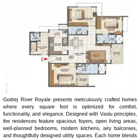
Godrej River Royale presents meticulously crafted homes
where every square foot is optimized for comfort,
functionality, and elegance. Designed with Vastu principles,
the residences feature spacious foyers, open living areas,
well-planned bedrooms, modern kitchens, airy balconies,
and thoughtfully designed utility spaces. Each home blends