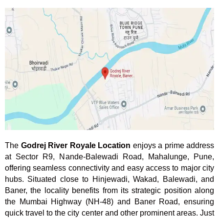
The
Godrej River Royale Location
enjoys a prime address
at Sector R9, Nande-Balewadi Road, Mahalunge, Pune,
offering seamless connectivity and easy access to major city
hubs. Situated close to Hinjewadi, Wakad, Balewadi, and
Baner, the locality benefits from its strategic position along
the Mumbai Highway (NH-48) and Baner Road, ensuring
quick travel to the city center and other prominent areas. Just