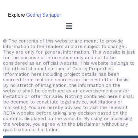
Explore
Godrej Sarjapur
Menu
© The contents of this website are meant to provide
information to the readers and are subject to change .
They are only for general information.
This website is just
for the purpose of information only and not to be
considered as an official website. This website belongs to
the official channel partner of Godrej Properties.
Information here including project details has been
sourced from multiple sources on the best effort basis.
By no stretch of imagination, the information on the
website shall be construed as an advertisement and/or
invitation or offer for sale. Nothing contained herein shall
be deemed to constitute legal advice, solicitations or
marketing. You are hereby advised to visit the relevant
RERA website before taking any decision based on the
contents displayed on the website. By using or accessing
the website, you agree with the Disclaimer without any
qualification or limitation.