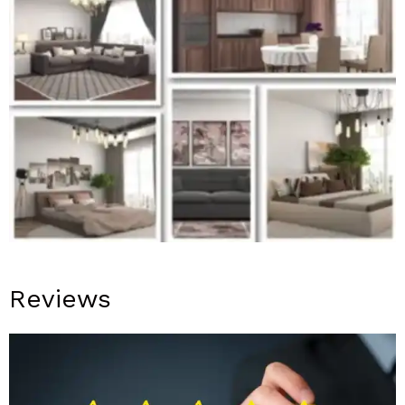
Reviews