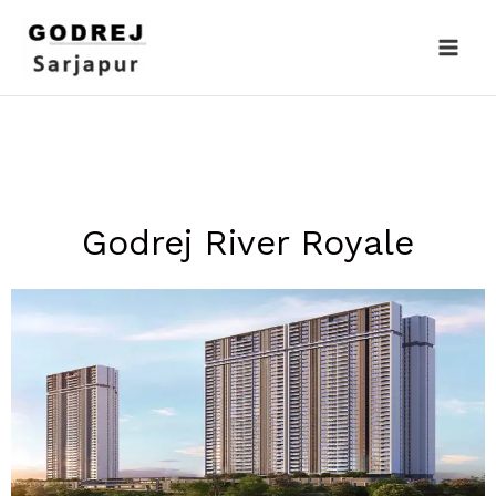
Skip
to
content
Godrej River Royale