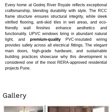
Every home at Godrej River Royale reflects exceptional
craftsmanship, blending durability with style. The RCC
frame structure ensures structural integrity, while sleek
vitrified flooring, anti-skid tiles in wet areas, and eco-
friendly wall finishes enhance aesthetics and
functionality. UPVC windows bring in abundant natural
light, and
premium-quality
PVC-insulated wiring
provides safety across all electrical fittings. The elegant
main doors, high-grade hardware, and sustainable
building practices showcase why this development is
considered one of the most RERA-approved residential
projects Pune.
Gallery