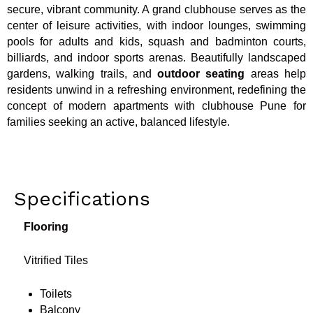
secure, vibrant community. A grand clubhouse serves as the
center of leisure activities, with indoor lounges, swimming
pools for adults and kids, squash and badminton courts,
billiards, and indoor sports arenas. Beautifully landscaped
gardens, walking trails, and
outdoor seating
areas help
residents unwind in a refreshing environment, redefining the
concept of modern apartments with clubhouse Pune for
families seeking an active, balanced lifestyle.
Specifications
Flooring
Vitrified Tiles
Toilets
Balcony