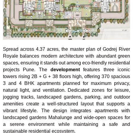
Spread across 4.37 acres, the master plan of Godrej River
Royale balances modern architecture with abundant green
spaces, ensuring it stands out among eco-friendly residential
projects Pune. The
development
features three iconic
towers rising 2B + G + 38 floors high, offering 370 spacious
3 and 4 BHK apartments planned for maximum privacy,
natural light, and ventilation. Dedicated zones for leisure,
jogging tracks, landscaped gardens, parking, and outdoor
amenities create a well-structured layout that supports a
vibrant lifestyle. The design integrates apartments with
landscaped gardens Mahalunge and wide-open spaces for
a serene environment while maintaining a safe and
sustainable residential ecosystem.