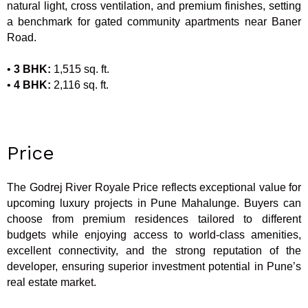
natural light, cross ventilation, and premium finishes, setting
a benchmark for gated community apartments near Baner
Road.
•
3 BHK:
1,515 sq. ft.
•
4 BHK:
2,116 sq. ft.
Price
The Godrej River Royale Price reflects exceptional value for
upcoming luxury projects in Pune Mahalunge. Buyers can
choose from premium residences tailored to different
budgets while enjoying access to world-class amenities,
excellent connectivity, and the strong reputation of the
developer, ensuring superior investment potential in Pune’s
real estate market.