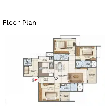
Floor Plan