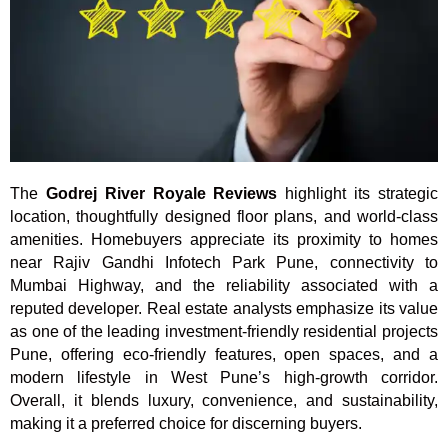
The
Godrej River Royale Reviews
highlight its strategic
location, thoughtfully designed floor plans, and world-class
amenities. Homebuyers appreciate its proximity to homes
near Rajiv Gandhi Infotech Park Pune, connectivity to
Mumbai Highway, and the reliability associated with a
reputed developer. Real estate analysts emphasize its value
as one of the leading investment-friendly residential projects
Pune, offering eco-friendly features, open spaces, and a
modern lifestyle in West Pune’s high-growth corridor.
Overall, it blends luxury, convenience, and sustainability,
making it a preferred choice for discerning buyers.