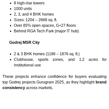
8 high-rise towers
1000 units
2, 3, and 4 BHK homes
Sizes: 1204 – 2668 sq. ft.
Over 85% open spaces, G+27 floors
Behind RGA Tech Park (major IT hub)
Godrej MSR City
2 & 3 BHK homes (1186 – 1876 sq. ft.)
Clubhouse, sports zones, and 1.2 acres for
institutional use
These projects enhance confidence for buyers evaluating
top Godrej projects Gurugram 2025, as they highlight
brand
consistency
across markets.