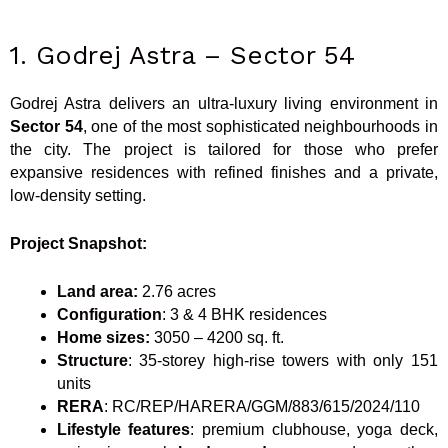
1. Godrej Astra – Sector 54
Godrej Astra delivers an ultra-luxury living environment in
Sector 54
, one of the most sophisticated neighbourhoods in
the city. The project is tailored for those who prefer
expansive residences with refined finishes and a private,
low-density setting.
Project Snapshot:
Land area:
2.76 acres
Configuration
: 3 & 4 BHK residences
Home sizes:
3050 – 4200 sq. ft.
Structure
: 35-storey high-rise towers with only 151
units
RERA
: RC/REP/HARERA/GGM/883/615/2024/110
Lifestyle features
: premium clubhouse, yoga deck,