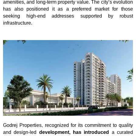
amenities, and long-term property value. The city’s evolution
has also positioned it as a preferred market for those
seeking high-end addresses supported by robust
infrastructure.
Godrej Properties, recognized for its commitment to quality
and design-led
development, has introduced
a curated