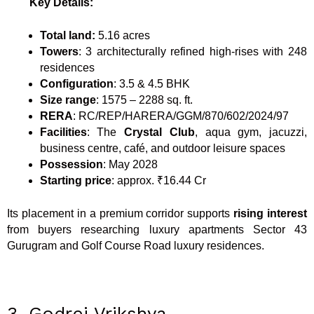
Key Details:
Total land:
5.16 acres
Towers
: 3 architecturally refined high-rises with 248
residences
Configuration
: 3.5 & 4.5 BHK
Size range
: 1575 – 2288 sq. ft.
RERA
: RC/REP/HARERA/GGM/870/602/2024/97
Facilities
: The
Crystal Club
, aqua gym, jacuzzi,
business centre, café, and outdoor leisure spaces
Possession
: May 2028
Starting price
: approx. ₹16.44 Cr
Its placement in a premium corridor supports
rising interest
from buyers researching luxury apartments Sector 43
Gurugram and Golf Course Road luxury residences.
3. Godrej Vrikshya