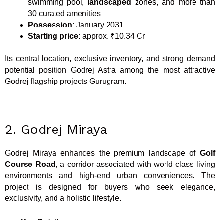
swimming pool,
landscaped
zones, and more than
30 curated amenities
Possession
: January 2031
Starting price:
approx. ₹10.34 Cr
Its central location, exclusive inventory, and strong demand
potential position Godrej Astra among the most attractive
Godrej flagship projects Gurugram.
2. Godrej Miraya
Godrej Miraya enhances the premium landscape of
Golf
Course Road
, a corridor associated with world-class living
environments and high-end urban conveniences. The
project is designed for buyers who seek elegance,
exclusivity, and a holistic lifestyle.