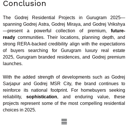
Conclusion
The Godrej Residential Projects in Gurugram 2025—
spanning Godrej Astra, Godrej Miraya, and Godrej Vrikshya
—present a powerful collection of premium,
future-
ready
communities. Their locations, planning depth, and
strong RERA-backed credibility align with the expectations
of buyers searching for Gurugram luxury real estate
2025, Gurugram branded residences, and Godrej premium
launches.
With the added strength of developments such as Godrej
Sarjapur and Godrej MSR City, the brand continues to
reinforce its national footprint. For homebuyers seeking
reliability,
sophistication
, and enduring value, these
projects represent some of the most compelling residential
choices in 2025.
Menu