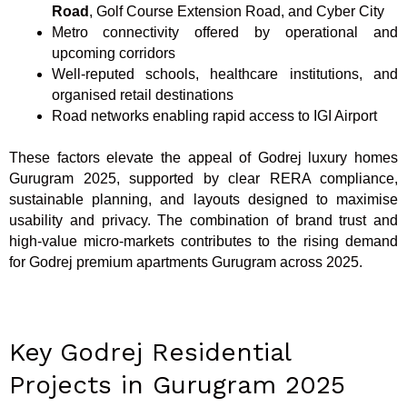
Road
, Golf Course Extension Road, and Cyber City
Metro connectivity offered by operational and
upcoming corridors
Well-reputed schools, healthcare institutions, and
organised retail destinations
Road networks enabling rapid access to IGI Airport
These factors elevate the appeal of Godrej luxury homes
Gurugram 2025, supported by clear RERA compliance,
sustainable planning, and layouts designed to maximise
usability and privacy. The combination of brand trust and
high-value micro-markets contributes to the rising demand
for Godrej premium apartments Gurugram across 2025.
Key Godrej Residential
Projects in Gurugram 2025