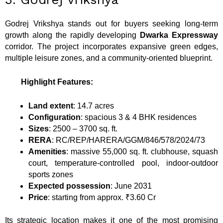
Godrej Vrikshya stands out for buyers seeking long-term
growth along the rapidly developing
Dwarka Expressway
corridor. The project incorporates expansive green edges,
multiple leisure zones, and a community-oriented blueprint.
Highlight Features:
Land extent
: 14.7 acres
Configuration
: spacious 3 & 4 BHK residences
Sizes
: 2500 – 3700 sq. ft.
RERA
: RC/REP/HARERA/GGM/846/578/2024/73
Amenities
: massive 55,000 sq. ft. clubhouse, squash
court, temperature-controlled pool, indoor-outdoor
sports zones
Expected
possession
: June 2031
Price
: starting from approx. ₹3.60 Cr
Its strategic location makes it one of the most promising