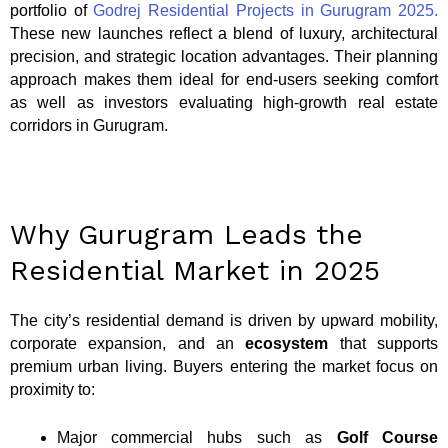
portfolio of
Godrej Residential Projects in Gurugram 2025.
These new launches reflect a blend of luxury, architectural
precision, and strategic location advantages. Their planning
approach makes them ideal for end-users seeking comfort
as well as investors evaluating high-growth real estate
corridors in Gurugram.
Why Gurugram Leads the
Residential Market in 2025
The city’s residential demand is driven by upward mobility,
corporate expansion, and an
ecosystem
that supports
premium urban living. Buyers entering the market focus on
proximity to:
Major commercial hubs such as
Golf Course