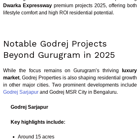
Dwarka Expressway
premium projects 2025, offering both
lifestyle comfort and high ROI residential potential.
Notable Godrej Projects
Beyond Gurugram in 2025
While the focus remains on Gurugram’s thriving
luxury
market
, Godrej Properties is also shaping residential growth
in other major cities. Two prominent developments include
Godrej Sarjapur
and Godrej MSR City in Bengaluru.
Godrej Sarjapur
Key highlights include:
Around 15 acres