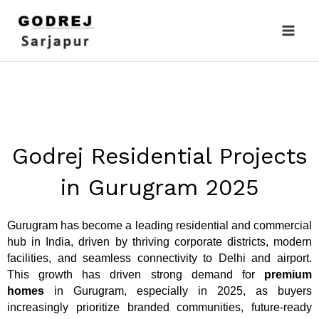
Skip
to
content
Godrej Residential Projects
in Gurugram 2025
Gurugram has become a leading residential and commercial
hub in India, driven by thriving corporate districts, modern
facilities, and seamless connectivity to Delhi and airport.
This growth has driven strong demand for
premium
homes
in Gurugram, especially in 2025, as buyers
increasingly prioritize branded communities, future-ready