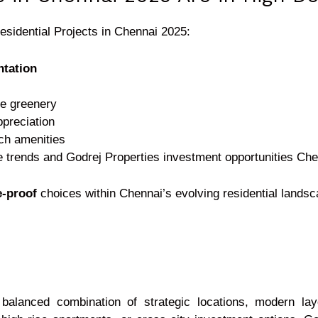
esidential Projects in Chennai 2025:
tation
e greenery
ppreciation
ich amenities
e trends and Godrej Properties investment opportunities Ch
e-proof
choices within Chennai’s evolving residential landsc
balanced combination of strategic locations, modern layo