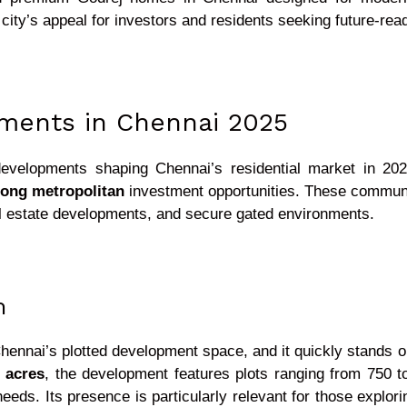
city’s appeal for investors and residents seeking future-re
pments in Chennai 2025
developments shaping Chennai’s residential market in 202
rong metropolitan
investment opportunities. These communiti
al estate developments, and secure gated environments.
m
hennai’s plotted development space, and it quickly stands ou
 acres
, the development features plots ranging from 750 t
needs. Its presence is particularly relevant for those explo