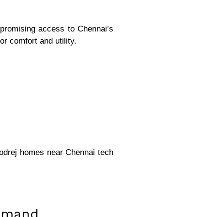
mpromising access to Chennai’s
r comfort and utility.
Godrej homes near Chennai tech
Demand