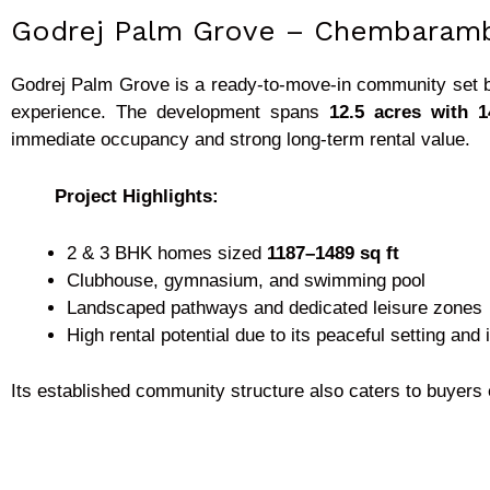
Godrej Palm Grove – Chembaram
Godrej Palm Grove is a ready-to-move-in community set b
experience. The development spans
12.5 acres with 
immediate occupancy and strong long-term rental value.
Project Highlights:
2 & 3 BHK homes sized
1187–1489 sq ft
Clubhouse, gymnasium, and swimming pool
Landscaped pathways and dedicated leisure zones
High rental potential due to its peaceful setting and
Its established community structure also caters to buyers