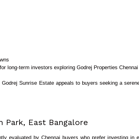
awns
e for long-term investors exploring Godrej Properties Chennai 
t, Godrej Sunrise Estate appeals to buyers seeking a sere
h Park, East Bangalore
tly evaluated by Chennai buyers who prefer investing in e