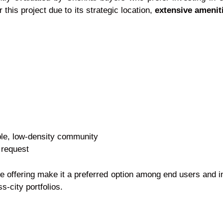
this project due to its strategic location,
extensive amenit
ble, low-density community
 request
le offering make it a preferred option among end users and 
s-city portfolios.