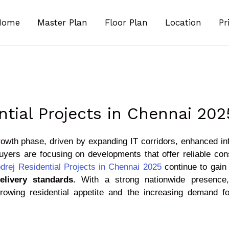
Home
Master Plan
Floor Plan
Location
Pr
ntial Projects in Chennai 202
rowth phase, driven by expanding IT corridors, enhanced in
yers are focusing on developments that offer reliable cons
drej Residential Projects in Chennai 2025
continue to gain 
elivery standards.
With a strong nationwide presence, 
 growing residential appetite and the increasing demand