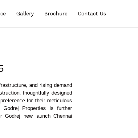
ice
Gallery
Brochure
Contact Us
5
frastructure, and rising demand
truction, thoughtfully designed
preference for their meticulous
Godrej Properties is further
 for Godrej new launch Chennai