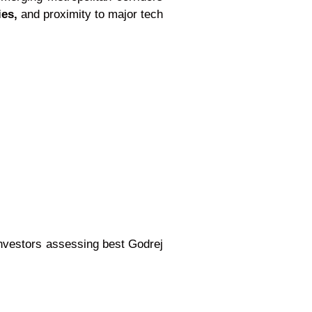
ies,
and proximity to major tech
investors assessing best Godrej