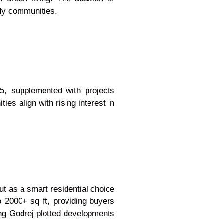
ady communities.
5, supplemented with projects
es align with rising interest in
t as a smart residential choice
o 2000+ sq ft, providing buyers
ring Godrej plotted developments