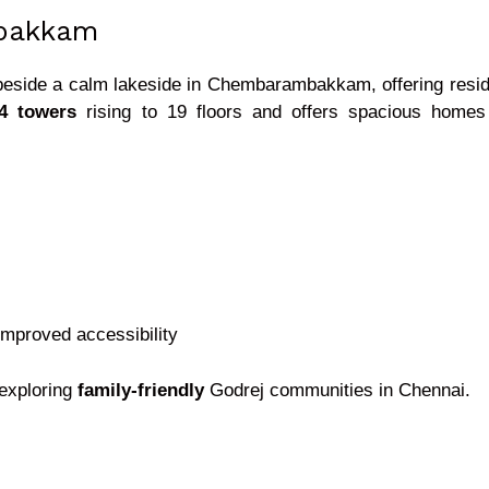
bakkam
eside a calm lakeside in Chembarambakkam, offering reside
14 towers
rising to 19 floors and offers spacious homes su
 improved accessibility
 exploring
family-friendly
Godrej communities in Chennai.