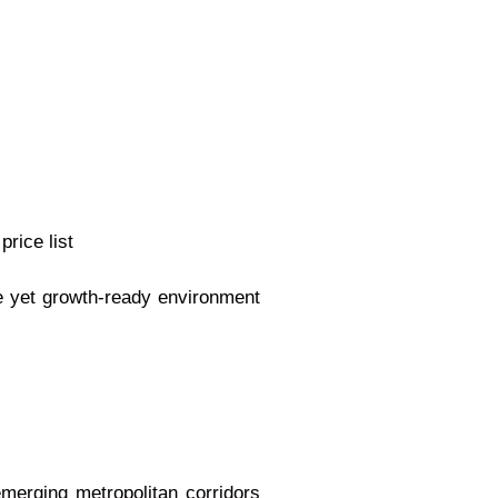
price list
ne yet growth-ready environment
merging metropolitan corridors