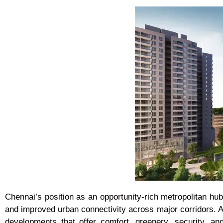
Chennai’s position as an opportunity-rich metropolitan hub
and improved urban connectivity across major corridors.
developments that offer comfort, greenery, security, 