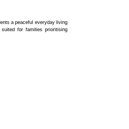
nts a peaceful everyday living
ited for families prioritising