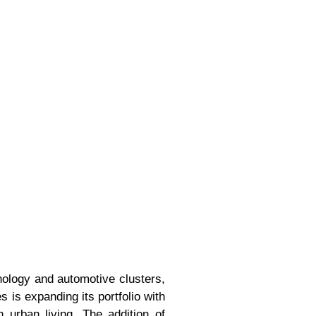
hnology and automotive clusters,
s is expanding its portfolio with
urban living. The addition of