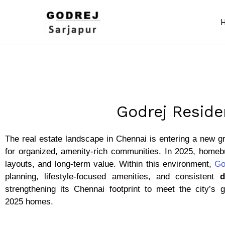
Skip
to
content
Godrej Reside
The real estate landscape in Chennai is entering a new g
for organized, amenity-rich communities. In 2025, homebu
layouts, and long-term value. Within this environment,
Go
planning, lifestyle-focused amenities, and consistent
d
strengthening its Chennai footprint to meet the city’s
2025 homes.