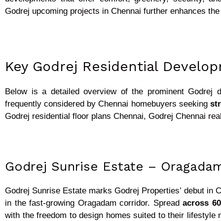
Godrej upcoming projects in Chennai further enhances the 
Key Godrej Residential Develo
Below is a detailed overview of the prominent Godrej 
frequently considered by Chennai homebuyers seeking
st
Godrej residential floor plans Chennai, Godrej Chennai re
Godrej Sunrise Estate – Oragada
Godrej Sunrise Estate marks Godrej Properties’ debut in C
in the fast-growing Oragadam corridor. Spread
across 60
with the freedom to design homes suited to their lifestyle 