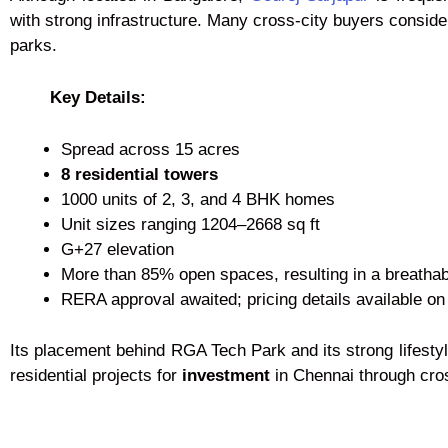
with strong infrastructure. Many cross-city buyers consider 
parks.
Key Details:
Spread across 15 acres
8 residential towers
1000 units of 2, 3, and 4 BHK homes
Unit sizes ranging 1204–2668 sq ft
G+27 elevation
More than 85% open spaces, resulting in a breatha
RERA approval awaited; pricing details available on
Its placement behind RGA Tech Park and its strong lifesty
residential projects for
investment
in Chennai through cros