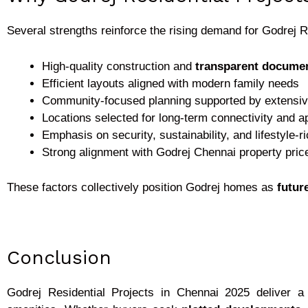
Several strengths reinforce the rising demand for Godrej R
High-quality construction and
transparent documen
Efficient layouts aligned with modern family needs
Community-focused planning supported by extensiv
Locations selected for long-term connectivity and a
Emphasis on security, sustainability, and lifestyle-r
Strong alignment with Godrej Chennai property pric
These factors collectively position Godrej homes as
futur
Conclusion
Godrej Residential Projects in Chennai 2025
deliver a 