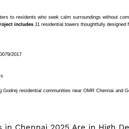
ters to residents who seek calm surroundings without co
roject includes
11 residential towers thoughtfully designed fo
 0079/2017
rs
ing Godrej residential communities near OMR Chennai and 
ts in Chennai 2025 Are in High 