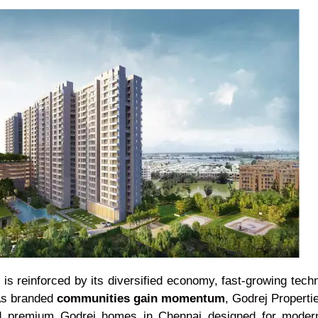
 is reinforced by its diversified economy, fast-growing tec
 As branded
communities gain momentum
, Godrej Propertie
and premium Godrej homes in Chennai designed for modern 