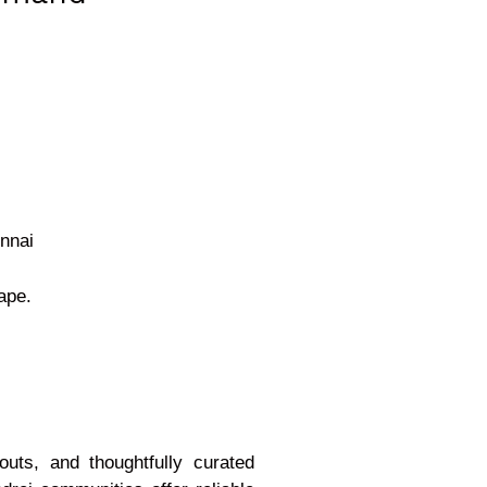
ennai
ape.
uts, and thoughtfully curated