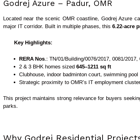
Godrej Azure – Padur, OMR
Located near the scenic OMR coastline, Godrej Azure ca
major IT corridor. Built in multiple phases, this
6.22-acre p
Key Highlights:
RERA Nos
.: TN/01/Building/0076/2017, 0081/2017,
2 & 3 BHK homes sized
645–1211 sq ft
Clubhouse, indoor badminton court, swimming pool
Strategic proximity to OMR’s IT employment cluste
This project maintains strong relevance for buyers seek
parks.
Why Godrej Residential Projec