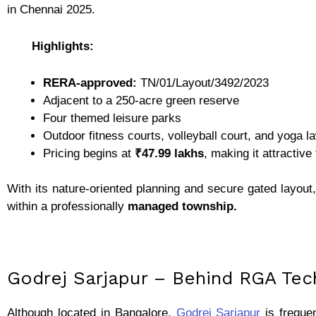
in Chennai 2025.
Highlights:
RERA-approved:
TN/01/Layout/3492/2023
Adjacent to a 250-acre green reserve
Four themed leisure parks
Outdoor fitness courts, volleyball court, and yoga l
Pricing begins at
₹47.99 lakhs
, making it attractiv
With its nature-oriented planning and secure gated layou
within a professionally
managed township.
Godrej Sarjapur – Behind RGA Tec
Although located in Bangalore,
Godrej Sarjapur
is frequen