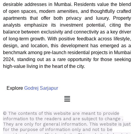
desirable addresses in Mumbai. Residents value the blend
of open spaces, modern amenities, and thoughtfully crafted
apartments that offer both privacy and luxury. Property
analysts emphasize its investment potential, citing the
balance between exclusivity and connectivity as a key driver
of long-term growth. With positive feedback across lifestyle,
design, and location, this development has emerged as a
benchmark among pre-launch residential projects in Mumbai
2024, standing out as a rare opportunity for those seeking
high-value living in the heart of the city.
Explore
Godrej Sarjapur
Menu
© The contents of this website are meant to provide
information to the readers and are subject to change .
They are only for general information.
This website is just
for the purpose of information only and not to be