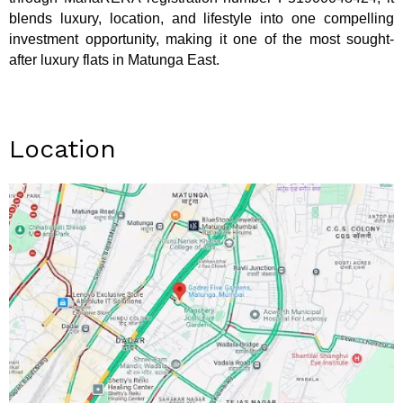
blends luxury, location, and lifestyle into one compelling
investment opportunity, making it one of the most sought-
after luxury flats in Matunga East.
Location