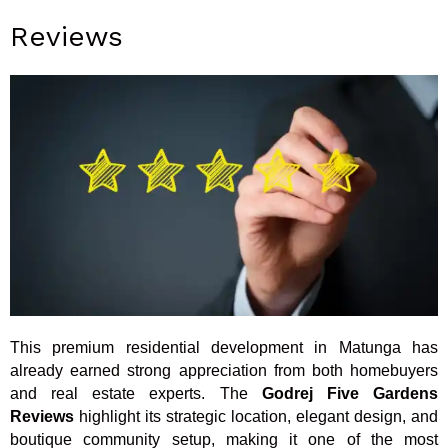
Reviews
This premium residential development in Matunga has
already earned strong appreciation from both homebuyers
and real estate experts. The
Godrej Five Gardens
Reviews
highlight its strategic location, elegant design, and
boutique community setup, making it one of the most