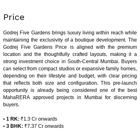
Price
Godrej Five Gardens brings luxury living within reach while
maintaining the exclusivity of a boutique development. The
Godrej Five Gardens Price is aligned with the premium
location and the thoughtfully crafted layouts, making it a
strong investment choice in South-Central Mumbai. Buyers
can select from compact studios or expansive family homes,
depending on their lifestyle and budget, with clear pricing
that reflects both size and configuration. This pre-launch
opportunity is already being considered one of the best
MahaRERA approved projects in Mumbai for discerning
buyers.
•
1 RK:
₹1.3 Cr onwards
•
3 BHK:
₹7.37 Cr onwards