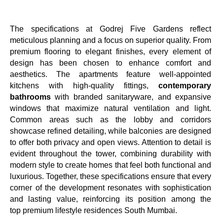
The specifications at Godrej Five Gardens reflect
meticulous planning and a focus on superior quality. From
premium flooring to elegant finishes, every element of
design has been chosen to enhance comfort and
aesthetics. The apartments feature well-appointed
kitchens with high-quality fittings,
contemporary
bathrooms
with branded sanitaryware, and expansive
windows that maximize natural ventilation and light.
Common areas such as the lobby and corridors
showcase refined detailing, while balconies are designed
to offer both privacy and open views. Attention to detail is
evident throughout the tower, combining durability with
modern style to create homes that feel both functional and
luxurious. Together, these specifications ensure that every
corner of the development resonates with sophistication
and lasting value, reinforcing its position among the
top premium lifestyle residences South Mumbai.