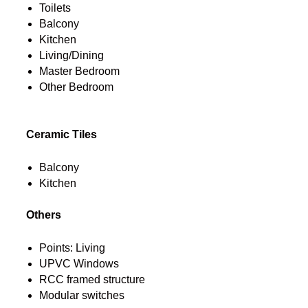
Toilets
Balcony
Kitchen
Living/Dining
Master Bedroom
Other Bedroom
Ceramic Tiles
Balcony
Kitchen
Others
Points: Living
UPVC Windows
RCC framed structure
Modular switches