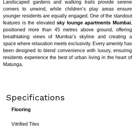
Landscaped gardens and walking trails provide serene
corners to unwind, while children’s play areas ensure
younger residents are equally engaged. One of the standout
features is the elevated
sky lounge apartments Mumbai
,
positioned more than 45 metres above ground, offering
breathtaking views of Mumbai’s skyline and creating a
space where relaxation meets exclusivity. Every amenity has
been designed to blend convenience with luxury, ensuring
residents experience the best of urban living in the heart of
Matunga.
Specifications
Flooring
Vitrified Tiles