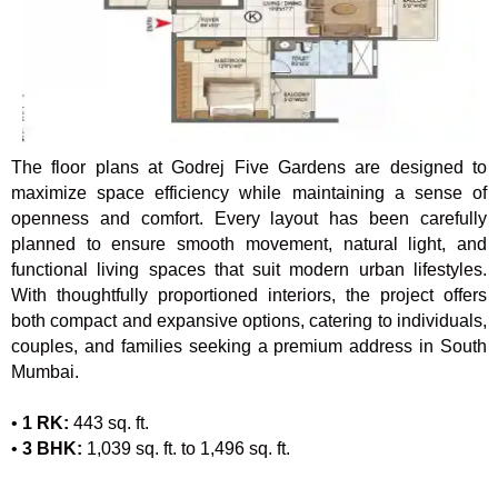
The floor plans at Godrej Five Gardens are designed to
maximize space efficiency while maintaining a sense of
openness and comfort. Every layout has been carefully
planned to ensure smooth movement, natural light, and
functional living spaces that suit modern urban lifestyles.
With thoughtfully proportioned interiors, the project offers
both compact and expansive options, catering to individuals,
couples, and families seeking a premium address in South
Mumbai.
•
1 RK:
443 sq. ft.
•
3 BHK:
1,039 sq. ft. to 1,496 sq. ft.