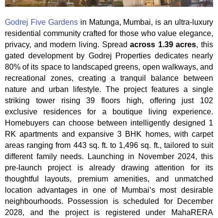
Godrej Five Gardens
in Matunga, Mumbai, is an ultra-luxury
residential community crafted for those who value elegance,
privacy, and modern living. Spread
across 1.39 acres
, this
gated development by Godrej Properties dedicates nearly
80% of its space to landscaped greens, open walkways, and
recreational zones, creating a tranquil balance between
nature and urban lifestyle. The project features a single
striking tower rising 39 floors high, offering just 102
exclusive residences for a boutique living experience.
Homebuyers can choose between intelligently designed 1
RK apartments and expansive 3 BHK homes, with carpet
areas ranging from 443 sq. ft. to 1,496 sq. ft., tailored to suit
different family needs. Launching in November 2024, this
pre-launch project is already drawing attention for its
thoughtful layouts, premium amenities, and unmatched
location advantages in one of Mumbai’s most desirable
neighbourhoods. Possession is scheduled for December
2028, and the project is registered under MahaRERA