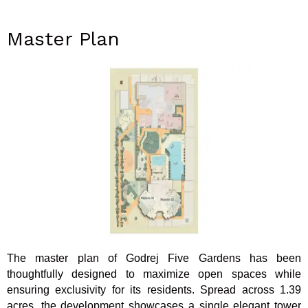
Master Plan
The master plan of Godrej Five Gardens has been
thoughtfully designed to maximize open spaces while
ensuring exclusivity for its residents. Spread across 1.39
acres, the development showcases a single elegant tower