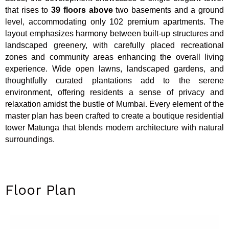
that rises to
39 floors above
two basements and a ground
level, accommodating only 102 premium apartments. The
layout emphasizes harmony between built-up structures and
landscaped greenery, with carefully placed recreational
zones and community areas enhancing the overall living
experience. Wide open lawns, landscaped gardens, and
thoughtfully curated plantations add to the serene
environment, offering residents a sense of privacy and
relaxation amidst the bustle of Mumbai. Every element of the
master plan has been crafted to create a boutique residential
tower Matunga that blends modern architecture with natural
surroundings.
Floor Plan