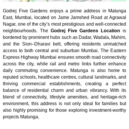
Godrej Five Gardens enjoys a prime address in Matunga
East, Mumbai, located on Jame Jamshed Road at Agrawal
Nagar, one of the city’s most prestigious and well-connected
neighbourhoods. The
Godrej Five Gardens Location
is
bordered by prominent hubs such as Dadar, Wadala, Mahim,
and the Sion–Dharavi belt, offering residents unmatched
access to both central and suburban Mumbai. The Eastern
Express Highway Mumbai ensures smooth road connectivity
across the city, while rail and metro links further enhance
daily commuting convenience. Matunga is also home to
reputed schools, healthcare centres, cultural landmarks, and
thriving commercial establishments, creating a perfect
balance of residential charm and urban vibrancy. With its
blend of connectivity, lifestyle amenities, and heritage-rich
environment, this address is not only ideal for families but
also highly promising for those exploring investment-worthy
projects Matunga.