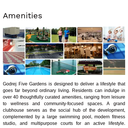
Amenities
Godrej Five Gardens is designed to deliver a lifestyle that
goes far beyond ordinary living. Residents can indulge in
over 40 thoughtfully curated amenities, ranging from leisure
to wellness and community-focused spaces. A grand
clubhouse serves as the social hub of the development,
complemented by a large swimming pool, modern fitness
studio, and multipurpose courts for an active lifestyle.