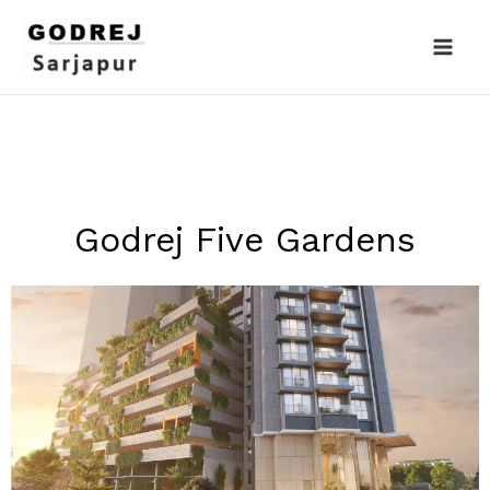
Skip
to
content
Godrej Five Gardens