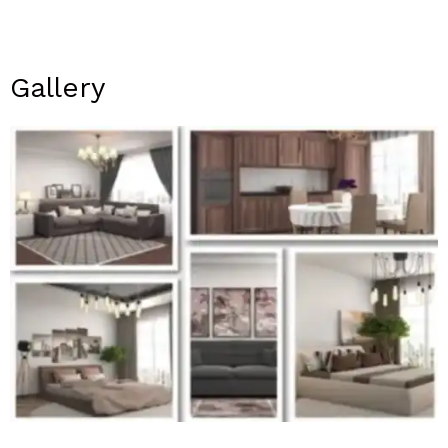
Gallery