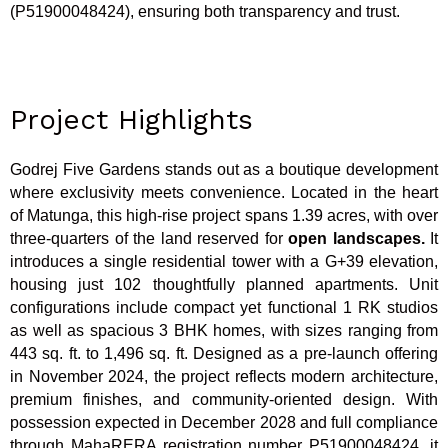
(P51900048424), ensuring both transparency and trust.
Project Highlights
Godrej Five Gardens stands out as a boutique development
where exclusivity meets convenience. Located in the heart
of Matunga, this high-rise project spans 1.39 acres, with over
three-quarters of the land reserved for
open landscapes.
It
introduces a single residential tower with a G+39 elevation,
housing just 102 thoughtfully planned apartments. Unit
configurations include compact yet functional 1 RK studios
as well as spacious 3 BHK homes, with sizes ranging from
443 sq. ft. to 1,496 sq. ft. Designed as a pre-launch offering
in November 2024, the project reflects modern architecture,
premium finishes, and community-oriented design. With
possession expected in December 2028 and full compliance
through MahaRERA registration number P51900048424, it