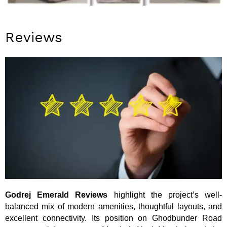
Reviews
Godrej Emerald Reviews
highlight the project’s well-
balanced mix of modern amenities, thoughtful layouts, and
excellent connectivity. Its position on Ghodbunder Road