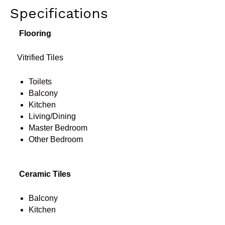
Specifications
Flooring
Vitrified Tiles
Toilets
Balcony
Kitchen
Living/Dining
Master Bedroom
Other Bedroom
Ceramic Tiles
Balcony
Kitchen