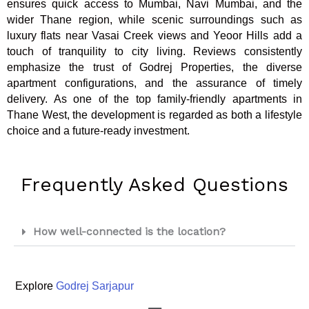
ensures quick access to Mumbai, Navi Mumbai, and the
wider Thane region, while scenic surroundings such as
luxury flats near Vasai Creek views and Yeoor Hills add a
touch of tranquility to city living. Reviews consistently
emphasize the trust of Godrej Properties, the diverse
apartment configurations, and the assurance of timely
delivery. As one of the top family-friendly apartments in
Thane West, the development is regarded as both a lifestyle
choice and a future-ready investment.
Frequently Asked Questions
How well-connected is the location?
Explore
Godrej Sarjapur
Menu