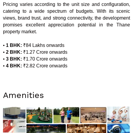
Pricing varies according to the unit size and configuration,
catering to a wide spectrum of budgets. With its scenic
views, brand trust, and strong connectivity, the development
promises excellent appreciation potential in the Thane
property market.
•
1 BHK:
₹84 Lakhs onwards
•
2 BHK:
₹1.27 Crore onwards
•
3 BHK:
₹1.70 Crore onwards
•
4 BHK:
₹2.82 Crore onwards
Amenities