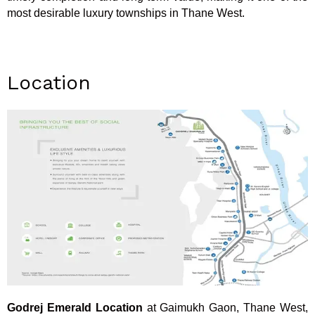
most desirable luxury townships in Thane West.
Location
Godrej Emerald Location
at Gaimukh Gaon, Thane West,