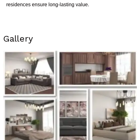
residences ensure long-lasting value.
Gallery