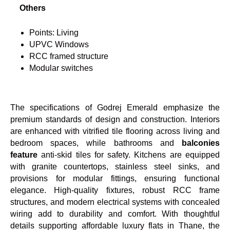
Others
Points: Living
UPVC Windows
RCC framed structure
Modular switches
The specifications of Godrej Emerald emphasize the
premium standards of design and construction. Interiors
are enhanced with vitrified tile flooring across living and
bedroom spaces, while bathrooms and
balconies
feature
anti-skid tiles for safety. Kitchens are equipped
with granite countertops, stainless steel sinks, and
provisions for modular fittings, ensuring functional
elegance. High-quality fixtures, robust RCC frame
structures, and modern electrical systems with concealed
wiring add to durability and comfort. With thoughtful
details supporting affordable luxury flats in Thane, the