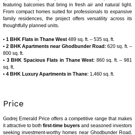
featuring balconies that bring in fresh air and natural light.
From compact homes suited for professionals to expansive
family residences, the project offers versatility across its
thoughtfully planned units.
•
1 BHK Flats in Thane West
489 sq. ft. – 535 sq. ft.
•
2 BHK Apartments near Ghodbunder Road:
620 sq. ft. –
800 sq. ft.
•
3 BHK Spacious Flats in Thane West:
860 sq. ft. – 981
sq. ft.
•
4 BHK Luxury Apartments in Thane:
1,460 sq. ft.
Price
Godrej Emerald Price offers a competitive range that makes
it attractive to both
first-time buyers
and seasoned investors
seeking investment-worthy homes near Ghodbunder Road.