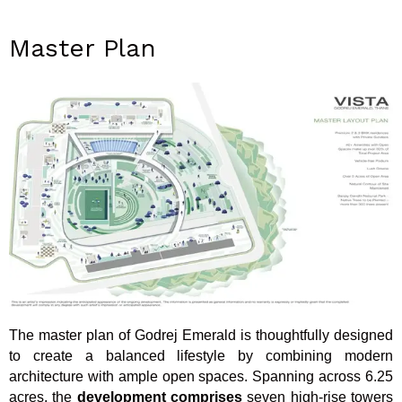
Master Plan
The master plan of Godrej Emerald is thoughtfully designed
to create a balanced lifestyle by combining modern
architecture with ample open spaces. Spanning across 6.25
acres, the
development comprises
seven high-rise towers