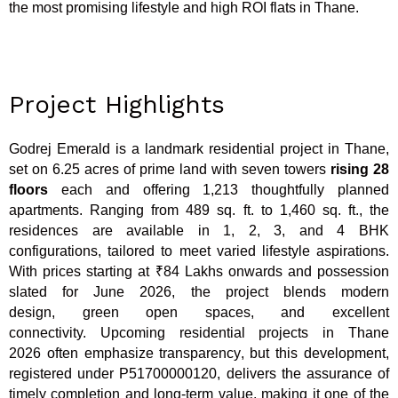
the most promising lifestyle and high ROI flats in Thane.
Project Highlights
Godrej Emerald is a landmark residential project in Thane,
set on 6.25 acres of prime land with seven towers
rising 28
floors
each and offering 1,213 thoughtfully planned
apartments. Ranging from 489 sq. ft. to 1,460 sq. ft., the
residences are available in 1, 2, 3, and 4 BHK
configurations, tailored to meet varied lifestyle aspirations.
With prices starting at ₹84 Lakhs onwards and possession
slated for June 2026, the project blends modern
design, green open spaces, and excellent
connectivity. Upcoming residential projects in Thane
2026 often emphasize transparency, but this development,
registered under P51700000120, delivers the assurance of
timely completion and long-term value, making it one of the