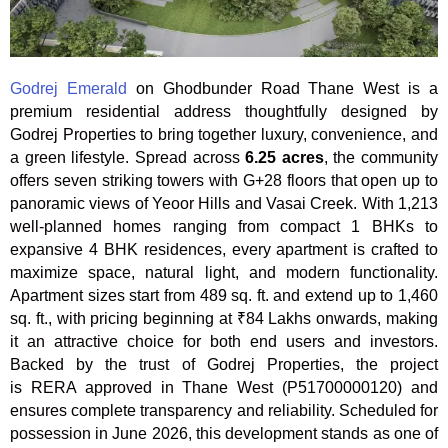
Godrej Emerald
on Ghodbunder Road Thane West is a
premium residential address thoughtfully designed by
Godrej Properties to bring together luxury, convenience, and
a green lifestyle. Spread across
6.25 acres
, the community
offers seven striking towers with G+28 floors that open up to
panoramic views of Yeoor Hills and Vasai Creek. With 1,213
well-planned homes ranging from compact 1 BHKs to
expansive 4 BHK residences, every apartment is crafted to
maximize space, natural light, and modern functionality.
Apartment sizes start from 489 sq. ft. and extend up to 1,460
sq. ft., with pricing beginning at ₹84 Lakhs onwards, making
it an attractive choice for both end users and investors.
Backed by the trust of Godrej Properties, the project
is RERA approved in Thane West (P51700000120) and
ensures complete transparency and reliability. Scheduled for
possession in June 2026, this development stands as one of