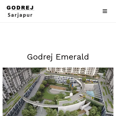
Skip
to
content
Godrej Emerald