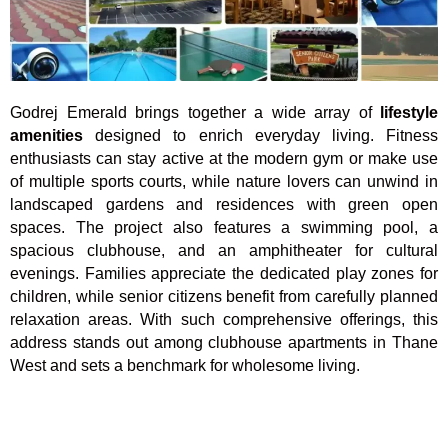
Godrej Emerald brings together a wide array of
lifestyle
amenities
designed to enrich everyday living. Fitness
enthusiasts can stay active at the modern gym or make use
of multiple sports courts, while nature lovers can unwind in
landscaped gardens and residences with green open
spaces. The project also features a swimming pool, a
spacious clubhouse, and an amphitheater for cultural
evenings. Families appreciate the dedicated play zones for
children, while senior citizens benefit from carefully planned
relaxation areas. With such comprehensive offerings, this
address stands out among clubhouse apartments in Thane
West and sets a benchmark for wholesome living.