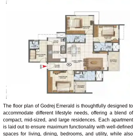
The floor plan of Godrej Emerald is thoughtfully designed to
accommodate different lifestyle needs, offering a blend of
compact, mid-sized, and large residences. Each apartment
is laid out to ensure maximum functionality with well-defined
spaces for living, dining, bedrooms, and utility, while also