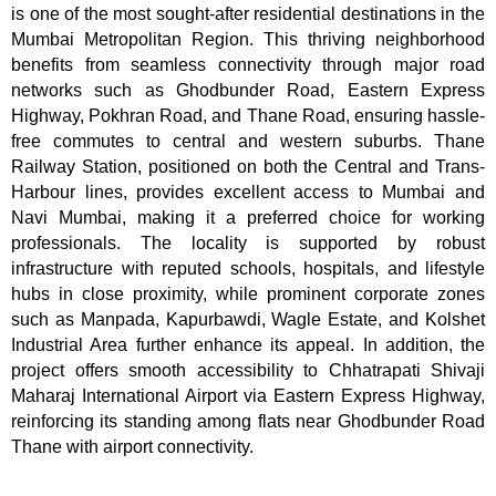
is one of the most sought-after residential destinations in the
Mumbai Metropolitan Region. This thriving neighborhood
benefits from seamless connectivity through major road
networks such as Ghodbunder Road, Eastern Express
Highway, Pokhran Road, and Thane Road, ensuring hassle-
free commutes to central and western suburbs. Thane
Railway Station, positioned on both the Central and Trans-
Harbour lines, provides excellent access to Mumbai and
Navi Mumbai, making it a preferred choice for working
professionals. The locality is supported by robust
infrastructure with reputed schools, hospitals, and lifestyle
hubs in close proximity, while prominent corporate zones
such as Manpada, Kapurbawdi, Wagle Estate, and Kolshet
Industrial Area further enhance its appeal. In addition, the
project offers smooth accessibility to Chhatrapati Shivaji
Maharaj International Airport via Eastern Express Highway,
reinforcing its standing among flats near Ghodbunder Road
Thane with airport connectivity.