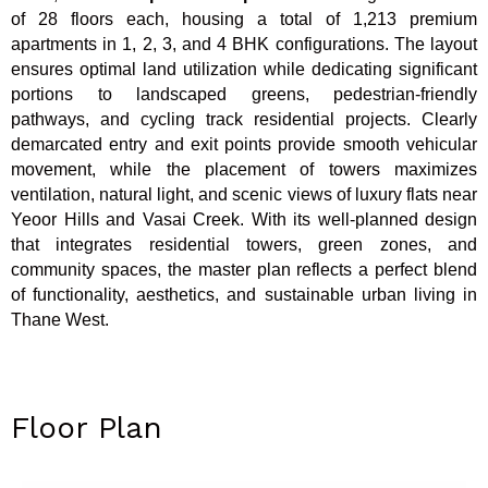
of 28 floors each, housing a total of 1,213 premium
apartments in 1, 2, 3, and 4 BHK configurations. The layout
ensures optimal land utilization while dedicating significant
portions to landscaped greens, pedestrian-friendly
pathways, and cycling track residential projects. Clearly
demarcated entry and exit points provide smooth vehicular
movement, while the placement of towers maximizes
ventilation, natural light, and scenic views of luxury flats near
Yeoor Hills and Vasai Creek. With its well-planned design
that integrates residential towers, green zones, and
community spaces, the master plan reflects a perfect blend
of functionality, aesthetics, and sustainable urban living in
Thane West.
Floor Plan