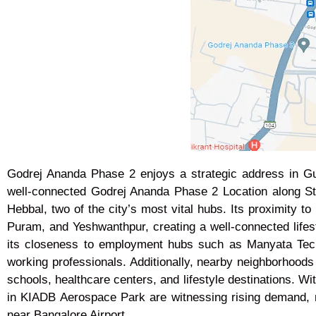
Godrej Ananda Phase 2 enjoys a strategic address in Gum
well-connected Godrej Ananda Phase 2 Location along 
Hebbal, two of the city’s most vital hubs. Its proximity 
Puram, and Yeshwanthpur, creating a well-connected lifest
its closeness to employment hubs such as Manyata Tech
working professionals. Additionally, nearby neighborhood
schools, healthcare centers, and lifestyle destinations. Wi
in KIADB Aerospace Park are witnessing rising demand, 
near Bangalore Airport.