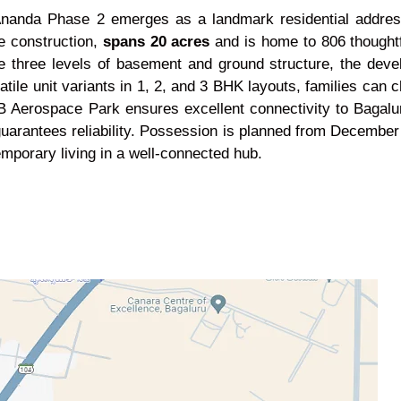
Ananda Phase 2 emerges as a landmark residential address
ve construction,
spans 20 acres
and is home to 806 thought
ve three levels of basement and ground structure, the dev
tile unit variants in 1, 2, and 3 BHK layouts, families can 
DB Aerospace Park ensures excellent connectivity to Bagalur
guarantees reliability. Possession is planned from December
mporary living in a well-connected hub.