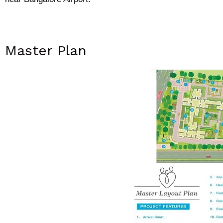
Master Plan