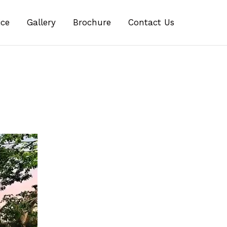
ice
Gallery
Brochure
Contact Us