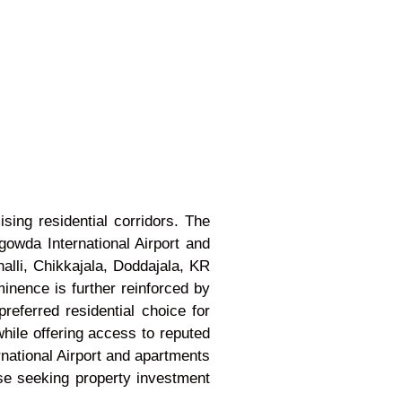
ing residential corridors. The
da International Airport and
alli, Chikkajala, Doddajala, KR
inence is further reinforced by
ferred residential choice for
hile offering access to reputed
rnational Airport and apartments
se seeking property investment