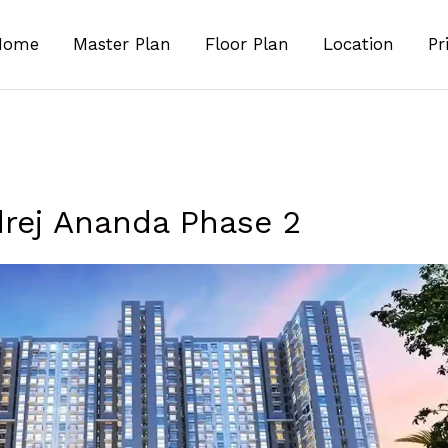
Home
Master Plan
Floor Plan
Location
Pr
rej Ananda Phase 2