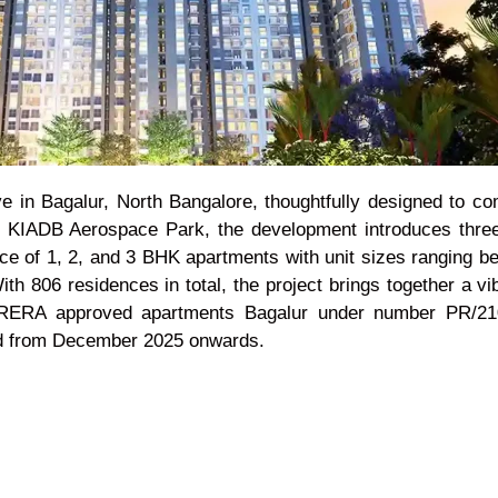
ve in Bagalur, North Bangalore, thoughtfully designed to c
n KIADB Aerospace Park, the development introduces three
oice of 1, 2, and 3 BHK apartments with unit sizes ranging b
ith 806 residences in total, the project brings together a 
 RERA approved apartments Bagalur under number PR/21
led from December 2025 onwards.