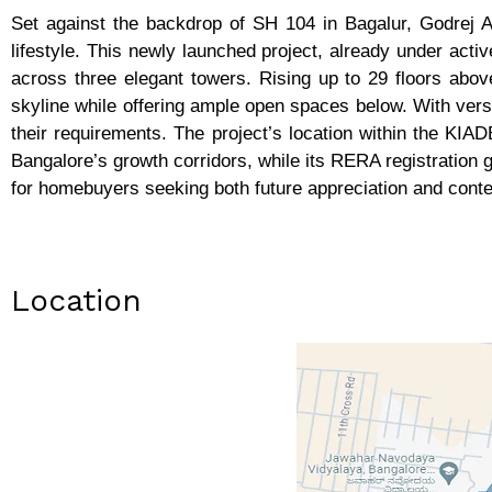
Set against the backdrop of SH 104 in Bagalur, Godrej 
lifestyle. This newly launched project, already under acti
across three elegant towers. Rising up to 29 floors abo
skyline while offering ample open spaces below. With versa
their requirements. The project’s location within the KIA
Bangalore’s growth corridors, while its RERA registration 
for homebuyers seeking both future appreciation and conte
Location