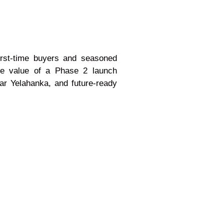
first-time buyers and seasoned
he value of a Phase 2 launch
ear Yelahanka, and future-ready