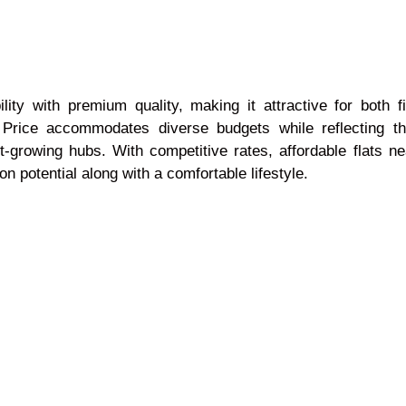
ility with premium quality, making it attractive for both 
 Price accommodates diverse budgets while reflecting t
-growing hubs. With competitive rates, affordable flats n
n potential along with a comfortable lifestyle.