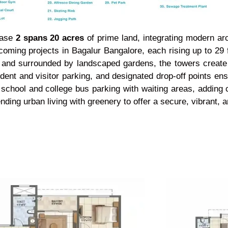
hase
2 spans 20 acres
of prime land, integrating modern ar
oming projects in Bagalur Bangalore, each rising up to 29 
ally and surrounded by landscaped gardens, the towers crea
ident and visitor parking, and designated drop-off points 
school and college bus parking with waiting areas, adding 
lending urban living with greenery to offer a secure, vibrant,