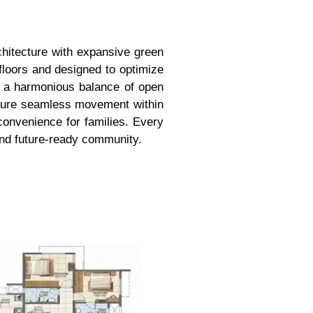
chitecture with expansive green
floors and designed to optimize
te a harmonious balance of open
ensure seamless movement within
convenience for families. Every
 and future-ready community.