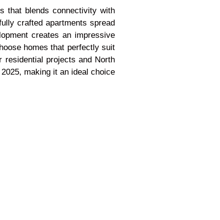
 that blends connectivity with
fully crafted apartments spread
elopment creates an impressive
choose homes that perfectly suit
 residential projects and North
 2025, making it an ideal choice