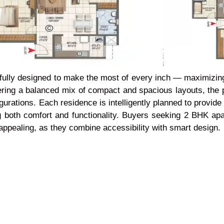
fully designed to make the most of every inch
— maximizing 
ering a balanced mix of compact and spacious layouts, the pr
igurations. Each residence is intelligently planned to provi
ng both comfort and functionality. Buyers seeking 2 BHK a
y appealing, as they combine accessibility with smart design.