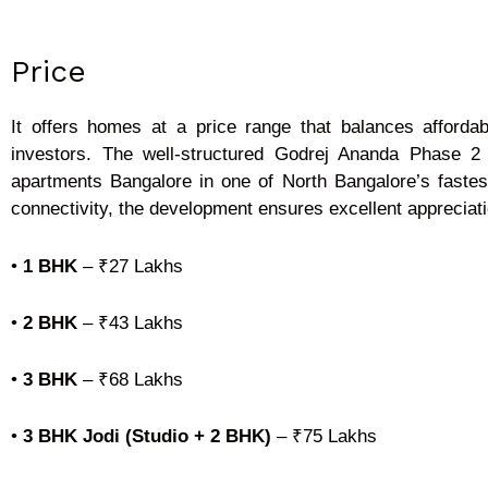
Price
It offers homes at a price range that balances affordab
investors. The well-structured Godrej Ananda Phase 2
apartments Bangalore in one of North Bangalore’s fastest
connectivity, the development ensures excellent appreciatio
•
1 BHK
–
₹27 Lakhs
•
2 BHK
–
₹43 Lakhs
•
3 BHK
–
₹68 Lakhs
•
3 BHK Jodi (Studio + 2 BHK)
–
₹75 Lakhs