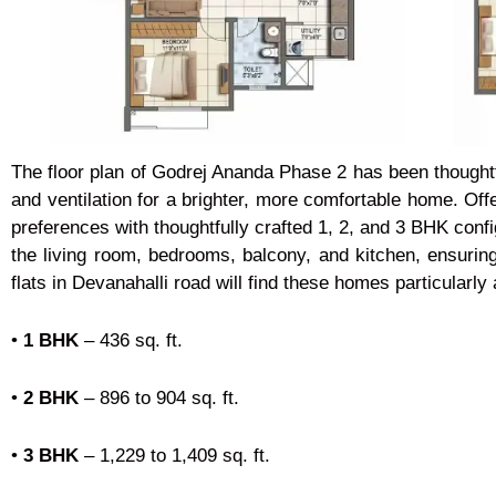
The floor plan of Godrej Ananda Phase 2 has been thought
and ventilation for a brighter, more comfortable home. Off
preferences with thoughtfully crafted 1, 2, and 3 BHK conf
the living room, bedrooms, balcony, and kitchen, ensuri
flats in Devanahalli road will find these homes particularl
•
1 BHK
– 436 sq. ft.
•
2 BHK
– 896 to 904 sq. ft.
•
3 BHK
– 1,229 to 1,409 sq. ft.