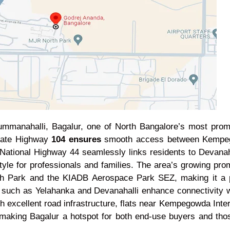
manahalli, Bagalur, one of North Bangalore’s most promis
State Highway
104 ensures
smooth access between Kempegow
to National Highway 44 seamlessly links residents to Devanah
yle for professionals and families. The area’s growing prom
 Park and the KIADB Aerospace Park SEZ, making it a pre
s such as Yelahanka and Devanahalli enhance connectivity w
th excellent road infrastructure, flats near Kempegowda Inte
making Bagalur a hotspot for both end-use buyers and tho