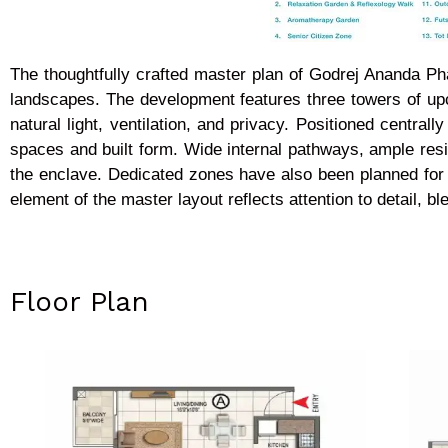
The thoughtfully crafted master plan of Godrej Ananda P
landscapes. The development features three towers of upc
natural light, ventilation, and privacy. Positioned centr
spaces and built form. Wide internal pathways, ample res
the enclave. Dedicated zones have also been planned for 
element of the master layout reflects attention to detail, b
Floor Plan