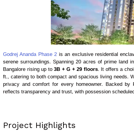
Godrej Ananda Phase 2
is an exclusive residential encla
serene surroundings. Spanning 20 acres of prime land i
Bangalore rising up to
3B + G + 29 floors
. It offers a ch
ft., catering to both compact and spacious living needs. W
privacy and comfort for every homeowner. Backed by
reflects transparency and trust, with possession schedu
Project Highlights