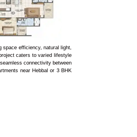
space efficiency, natural light,
oject caters to varied lifestyle
de seamless connectivity between
partments near Hebbal or 3 BHK