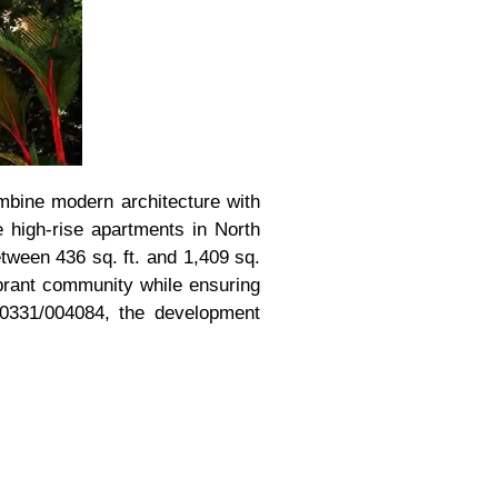
ombine modern architecture with
 high-rise apartments in North
etween 436 sq. ft. and 1,409 sq.
vibrant community while ensuring
0331/004084, the development